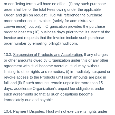
or conflicting terms will have no effect; (ii) any such purchase
order shall be for the total Fees owing under the applicable
Order; and (iii) on request, Hudl will reference the purchase
order number on its Invoices (solely for administrative
convenience), but only if Organization provides the purchase
order at least ten (10) business days prior to the issuance of the
Invoice and requests that the Invoice include such purchase
order number by emailing: billing@hudl.com.
10.3.
Suspension of Products and Acceleration.
If any charges
or other amounts owed by Organization under this or any other
agreement with Hudl become overdue, Hudl may, without
limiting its other rights and remedies, (i) immediately suspend or
revoke access to the Products until such amounts are paid in
full, and (ii) if such amounts remain unpaid for more than 15
days, accelerate Organization’s unpaid fee obligations under
such agreements so that all such obligations become
immediately due and payable.
10.4.
Payment Disputes.
Hudl will not exercise its rights under