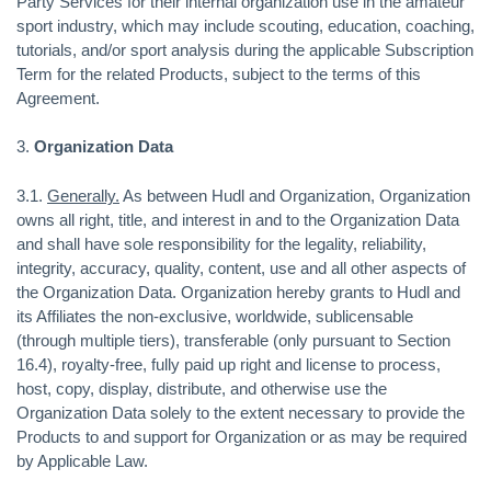
Party Services for their internal organization use in the amateur
sport industry, which may include scouting, education, coaching,
tutorials, and/or sport analysis during the applicable Subscription
Term for the related Products, subject to the terms of this
Agreement.
3.
Organization Data
3.1.
Generally.
As between Hudl and Organization, Organization
owns all right, title, and interest in and to the Organization Data
and shall have sole responsibility for the legality, reliability,
integrity, accuracy, quality, content, use and all other aspects of
the Organization Data. Organization hereby grants to Hudl and
its Affiliates the non-exclusive, worldwide, sublicensable
(through multiple tiers), transferable (only pursuant to Section
16.4), royalty-free, fully paid up right and license to process,
host, copy, display, distribute, and otherwise use the
Organization Data solely to the extent necessary to provide the
Products to and support for Organization or as may be required
by Applicable Law.