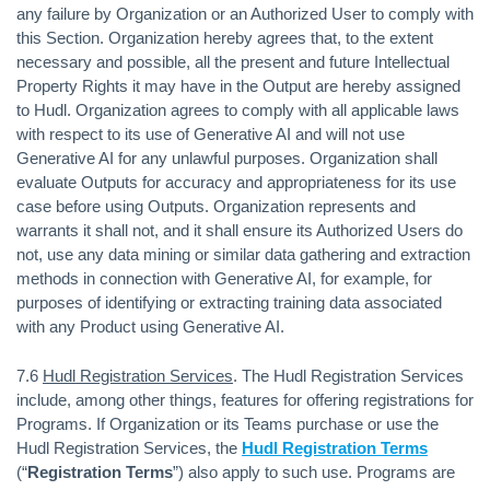
any failure by Organization or an Authorized User to comply with
this Section. Organization hereby agrees that, to the extent
necessary and possible, all the present and future Intellectual
Property Rights it may have in the Output are hereby assigned
to Hudl. Organization agrees to comply with all applicable laws
with respect to its use of Generative AI and will not use
Generative AI for any unlawful purposes. Organization shall
evaluate Outputs for accuracy and appropriateness for its use
case before using Outputs. Organization represents and
warrants it shall not, and it shall ensure its Authorized Users do
not, use any data mining or similar data gathering and extraction
methods in connection with Generative AI, for example, for
purposes of identifying or extracting training data associated
with any Product using Generative AI.
7.6
Hudl Registration Services
. The Hudl Registration Services
include, among other things, features for offering registrations for
Programs. If Organization or its Teams purchase or use the
Hudl Registration Services, the
Hudl Registration Terms
(“
Registration Terms
”) also apply to such use. Programs are