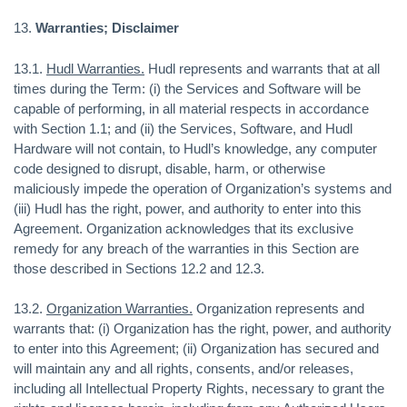
13.
Warranties; Disclaimer
13.1.
Hudl Warranties.
Hudl represents and warrants that at all
times during the Term: (i) the Services and Software will be
capable of performing, in all material respects in accordance
with Section 1.1; and (ii) the Services, Software, and Hudl
Hardware will not contain, to Hudl’s knowledge, any computer
code designed to disrupt, disable, harm, or otherwise
maliciously impede the operation of Organization’s systems and
(iii) Hudl has the right, power, and authority to enter into this
Agreement. Organization acknowledges that its exclusive
remedy for any breach of the warranties in this Section are
those described in Sections 12.2 and 12.3.
13.2.
Organization Warranties.
Organization represents and
warrants that: (i) Organization has the right, power, and authority
to enter into this Agreement; (ii) Organization has secured and
will maintain any and all rights, consents, and/or releases,
including all Intellectual Property Rights, necessary to grant the