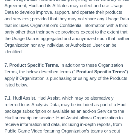
Agreement, Hudl and its Affiliates may collect and use Usage
Data to develop improve, support, and operate their products
and services; provided that they may not share any Usage Data
that includes Organization’s Confidential Information with a third
party other than their service providers except to the extent that
the Usage Data is aggregated and anonymized such that neither
Organization nor any individual or Authorized User can be
identified.
7.
Product Specific Terms.
In addition to these Organization
Terms, the below-described terms (“
Product Specific Terms
”)
apply if Organization is purchasing or using any of the Products
listed below.
7.1.
Hudl Assist.
Hudl Assist, which may be alternatively
referred to as Analysis Data, may be included as part of a Hudl
package subscription or available as an add-on Service to the
Hudl subscription service. Hudl Assist allows Organization to
receive information and data, including in-depth reports, from
Public Game Video featuring Organization’s teams or scout