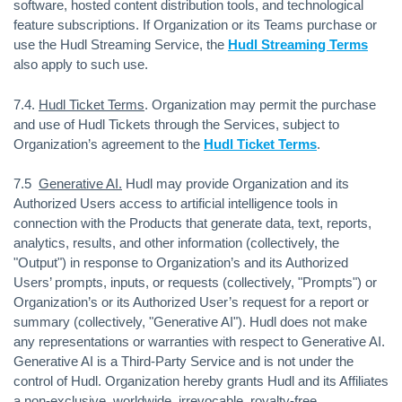
software, hosted content distribution tools, and technological
feature subscriptions. If Organization or its Teams purchase or
use the Hudl Streaming Service, the
Hudl Streaming Terms
also apply to such use.
7.4.
Hudl Ticket Terms
. Organization may permit the purchase
and use of Hudl Tickets through the Services, subject to
Organization’s agreement to the
Hudl Ticket Terms
.
7.5
Generative AI.
Hudl may provide Organization and its
Authorized Users access to artificial intelligence tools in
connection with the Products that generate data, text, reports,
analytics, results, and other information (collectively, the
"Output") in response to Organization’s and its Authorized
Users’ prompts, inputs, or requests (collectively, "Prompts") or
Organization’s or its Authorized User’s request for a report or
summary (collectively, "Generative AI"). Hudl does not make
any representations or warranties with respect to Generative AI.
Generative AI is a Third-Party Service and is not under the
control of Hudl. Organization hereby grants Hudl and its Affiliates
a non-exclusive, worldwide, irrevocable, royalty-free,