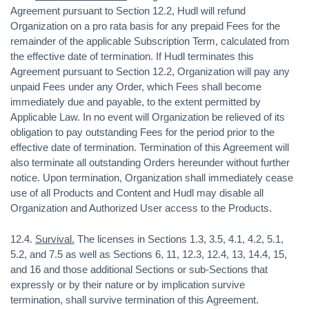
Agreement pursuant to Section 12.2, Hudl will refund
Organization on a pro rata basis for any prepaid Fees for the
remainder of the applicable Subscription Term, calculated from
the effective date of termination. If Hudl terminates this
Agreement pursuant to Section 12.2, Organization will pay any
unpaid Fees under any Order, which Fees shall become
immediately due and payable, to the extent permitted by
Applicable Law. In no event will Organization be relieved of its
obligation to pay outstanding Fees for the period prior to the
effective date of termination. Termination of this Agreement will
also terminate all outstanding Orders hereunder without further
notice. Upon termination, Organization shall immediately cease
use of all Products and Content and Hudl may disable all
Organization and Authorized User access to the Products.
12.4.
Survival.
The licenses in Sections 1.3, 3.5, 4.1, 4.2, 5.1,
5.2, and 7.5 as well as Sections 6, 11, 12.3, 12.4, 13, 14.4, 15,
and 16 and those additional Sections or sub-Sections that
expressly or by their nature or by implication survive
termination, shall survive termination of this Agreement.