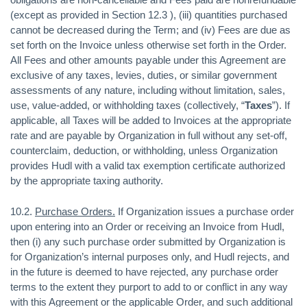
(except as provided in Section 12.3 ), (iii) quantities purchased
cannot be decreased during the Term; and (iv) Fees are due as
set forth on the Invoice unless otherwise set forth in the Order.
All Fees and other amounts payable under this Agreement are
exclusive of any taxes, levies, duties, or similar government
assessments of any nature, including without limitation, sales,
use, value-added, or withholding taxes (collectively, “
Taxes
”). If
applicable, all Taxes will be added to Invoices at the appropriate
rate and are payable by Organization in full without any set-off,
counterclaim, deduction, or withholding, unless Organization
provides Hudl with a valid tax exemption certificate authorized
by the appropriate taxing authority.
10.2.
Purchase Orders.
If Organization issues a purchase order
upon entering into an Order or receiving an Invoice from Hudl,
then (i) any such purchase order submitted by Organization is
for Organization’s internal purposes only, and Hudl rejects, and
in the future is deemed to have rejected, any purchase order
terms to the extent they purport to add to or conflict in any way
with this Agreement or the applicable Order, and such additional