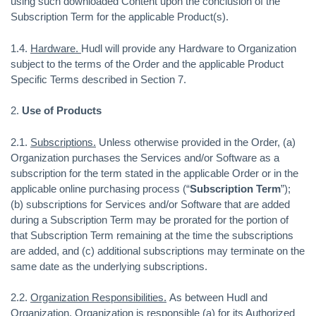
using such downloaded Content upon the conclusion of the
Subscription Term for the applicable Product(s).
1.4.
Hardware.
Hudl will provide any Hardware to Organization
subject to the terms of the Order and the applicable Product
Specific Terms described in Section 7.
2.
Use of Products
2.1.
Subscriptions.
Unless otherwise provided in the Order, (a)
Organization purchases the Services and/or Software as a
subscription for the term stated in the applicable Order or in the
applicable online purchasing process (“
Subscription Term
”);
(b) subscriptions for Services and/or Software that are added
during a Subscription Term may be prorated for the portion of
that Subscription Term remaining at the time the subscriptions
are added, and (c) additional subscriptions may terminate on the
same date as the underlying subscriptions.
2.2.
Organization Responsibilities.
As between Hudl and
Organization, Organization is responsible (a) for its Authorized