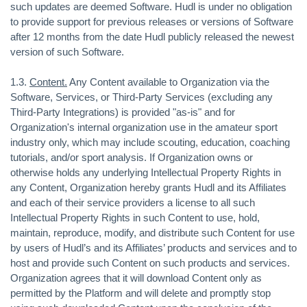
such updates are deemed Software. Hudl is under no obligation
to provide support for previous releases or versions of Software
after 12 months from the date Hudl publicly released the newest
version of such Software.
1.3.
Content.
Any Content available to Organization via the
Software, Services, or Third-Party Services (excluding any
Third-Party Integrations) is provided "as-is" and for
Organization's internal organization use in the amateur sport
industry only, which may include scouting, education, coaching
tutorials, and/or sport analysis. If Organization owns or
otherwise holds any underlying Intellectual Property Rights in
any Content, Organization hereby grants Hudl and its Affiliates
and each of their service providers a license to all such
Intellectual Property Rights in such Content to use, hold,
maintain, reproduce, modify, and distribute such Content for use
by users of Hudl’s and its Affiliates’ products and services and to
host and provide such Content on such products and services.
Organization agrees that it will download Content only as
permitted by the Platform and will delete and promptly stop