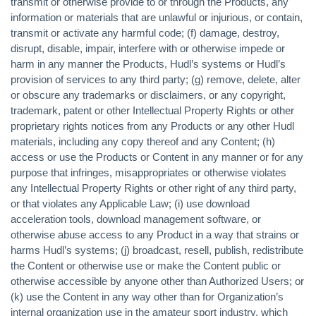
transmit or otherwise provide to or through the Products, any
information or materials that are unlawful or injurious, or contain,
transmit or activate any harmful code; (f) damage, destroy,
disrupt, disable, impair, interfere with or otherwise impede or
harm in any manner the Products, Hudl’s systems or Hudl’s
provision of services to any third party; (g) remove, delete, alter
or obscure any trademarks or disclaimers, or any copyright,
trademark, patent or other Intellectual Property Rights or other
proprietary rights notices from any Products or any other Hudl
materials, including any copy thereof and any Content; (h)
access or use the Products or Content in any manner or for any
purpose that infringes, misappropriates or otherwise violates
any Intellectual Property Rights or other right of any third party,
or that violates any Applicable Law; (i) use download
acceleration tools, download management software, or
otherwise abuse access to any Product in a way that strains or
harms Hudl’s systems; (j) broadcast, resell, publish, redistribute
the Content or otherwise use or make the Content public or
otherwise accessible by anyone other than Authorized Users; or
(k) use the Content in any way other than for Organization’s
internal organization use in the amateur sport industry, which