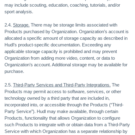
may include scouting, education, coaching, tutorials, and/or
sport analysis.
2.4.
Storage.
There may be storage limits associated with
Products purchased by Organization. Organization’s account is
allocated a specific amount of storage capacity as described in
Hudl’s product-specific documentation. Exceeding any
applicable storage capacity is prohibited and may prevent
Organization from adding more video, content, or data to
Organization’s account. Additional storage may be available for
purchase.
2.5.
Third-Party Services and Third-Party Integrations.
The
Products may permit access to software, services, or other
technology owned by a third party that are included in,
incorporated into, or accessible through the Products (“Third-
Party Service”). Hudl may make available, through certain
Products, functionality that allows Organization to configure
such Products to integrate with or obtain data from a Third-Party
Service with which Organization has a separate relationship by