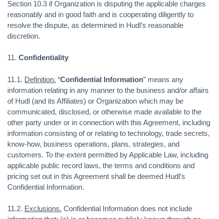
Section 10.3 if Organization is disputing the applicable charges
reasonably and in good faith and is cooperating diligently to
resolve the dispute, as determined in Hudl’s reasonable
discretion.
11.
Confidentiality
11.1.
Definition.
“
Confidential Information
” means any
information relating in any manner to the business and/or affairs
of Hudl (and its Affiliates) or Organization which may be
communicated, disclosed, or otherwise made available to the
other party under or in connection with this Agreement, including
information consisting of or relating to technology, trade secrets,
know-how, business operations, plans, strategies, and
customers. To the extent permitted by Applicable Law, including
applicable public record laws, the terms and conditions and
pricing set out in this Agreement shall be deemed Hudl’s
Confidential Information.
11.2.
Exclusions.
Confidential Information does not include