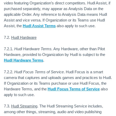
video featuring Organization’s direct competitors. Hudl Assist, if
purchased separately, may appear as Analysis Data on the
applicable Order. Any reference to Analysis Data means Hudl
Assist and vice versa. If Organization or its Teams use Hudl
Assist, the
Hudl Assist Terms
also apply to such use.
7.2.
Hudl Hardware
7.2.1.
Hudl Hardware Terms.
Any Hardware, other than Pilot
Hardware, provided to Organization by Hudl is subject to the
Hudl Hardware Terms
.
7.2.2.
Hudl Focus Terms of Service
.
Hudl Focus is a smart
camera that captures and uploads games and practices to Hudl.
If Organization or its Teams purchase or use Hudl Focus, the
Hardware Terms, and the
Hudl Focus Terms of Service
also
apply to such use.
7.3.
Hudl Streaming
. The Hudl Streaming Service includes,
among other things, streaming, audio and video publishing