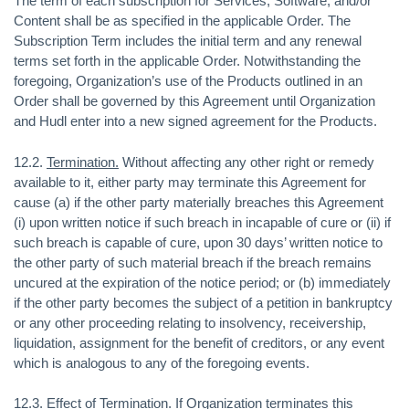
The term of each subscription for Services, Software, and/or
Content shall be as specified in the applicable Order. The
Subscription Term includes the initial term and any renewal
terms set forth in the applicable Order. Notwithstanding the
foregoing, Organization’s use of the Products outlined in an
Order shall be governed by this Agreement until Organization
and Hudl enter into a new signed agreement for the Products.
12.2.
Termination.
Without affecting any other right or remedy
available to it, either party may terminate this Agreement for
cause (a) if the other party materially breaches this Agreement
(i) upon written notice if such breach in incapable of cure or (ii) if
such breach is capable of cure, upon 30 days’ written notice to
the other party of such material breach if the breach remains
uncured at the expiration of the notice period; or (b) immediately
if the other party becomes the subject of a petition in bankruptcy
or any other proceeding relating to insolvency, receivership,
liquidation, assignment for the benefit of creditors, or any event
which is analogous to any of the foregoing events.
12.3.
Effect of Termination
. If Organization terminates this