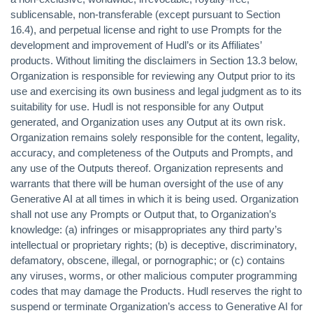
sublicensable, non-transferable (except pursuant to Section
16.4), and perpetual license and right to use Prompts for the
development and improvement of Hudl’s or its Affiliates’
products. Without limiting the disclaimers in Section 13.3 below,
Organization is responsible for reviewing any Output prior to its
use and exercising its own business and legal judgment as to its
suitability for use. Hudl is not responsible for any Output
generated, and Organization uses any Output at its own risk.
Organization remains solely responsible for the content, legality,
accuracy, and completeness of the Outputs and Prompts, and
any use of the Outputs thereof. Organization represents and
warrants that there will be human oversight of the use of any
Generative AI at all times in which it is being used. Organization
shall not use any Prompts or Output that, to Organization’s
knowledge: (a) infringes or misappropriates any third party’s
intellectual or proprietary rights; (b) is deceptive, discriminatory,
defamatory, obscene, illegal, or pornographic; or (c) contains
any viruses, worms, or other malicious computer programming
codes that may damage the Products. Hudl reserves the right to
suspend or terminate Organization’s access to Generative AI for