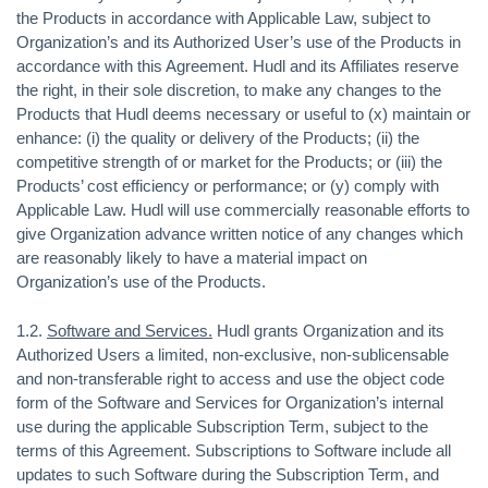
the Products in accordance with Applicable Law, subject to
Organization’s and its Authorized User’s use of the Products in
accordance with this Agreement. Hudl and its Affiliates reserve
the right, in their sole discretion, to make any changes to the
Products that Hudl deems necessary or useful to (x) maintain or
enhance: (i) the quality or delivery of the Products; (ii) the
competitive strength of or market for the Products; or (iii) the
Products’ cost efficiency or performance; or (y) comply with
Applicable Law. Hudl will use commercially reasonable efforts to
give Organization advance written notice of any changes which
are reasonably likely to have a material impact on
Organization’s use of the Products.
1.2.
Software and Services.
Hudl grants Organization and its
Authorized Users a limited, non-exclusive, non-sublicensable
and non-transferable right to access and use the object code
form of the Software and Services for Organization’s internal
use during the applicable Subscription Term, subject to the
terms of this Agreement. Subscriptions to Software include all
updates to such Software during the Subscription Term, and