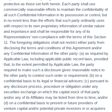
protective as those set forth herein. Each party shall use
commercially reasonable efforts to maintain the confidentiality of
all such Confidential Information in its possession or control, but
in no event less than the efforts that such party ordinarily uses
with respect to its own proprietary information of similar nature
and importance and shall be responsible for any of its
Representatives’ non-compliance with the terms of this Section
11. The foregoing obligations shall not restrict either party from
disclosing the terms and conditions of this Agreement and/or
any Confidential Information of the other party: (a) as required by
Applicable Law, including applicable public record laws, provided
that, to the extent permitted by Applicable Law, the party
required to make such a disclosure gives reasonable notice to
the other party to contest such order or requirement; (b) on a
confidential basis to its legal or financial advisors; (c) pursuant to
any disclosure process, procedure or obligation under any
securities exchange on which the capital stock of that party
and/or any of its Affiliates may be listed from time to time; and/or
(d) on a confidential basis to present or future providers of
venture capital and/or potential private investors in or acquirers