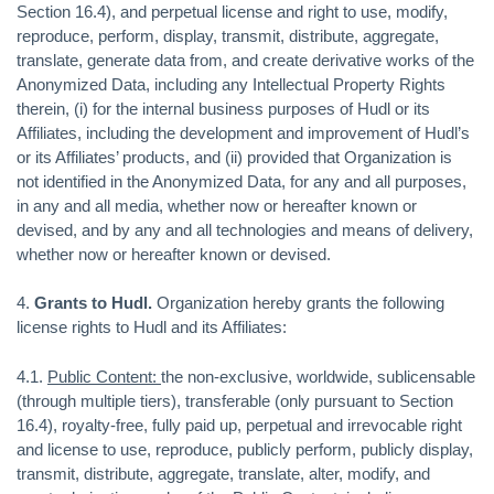
Section 16.4), and perpetual license and right to use, modify,
reproduce, perform, display, transmit, distribute, aggregate,
translate, generate data from, and create derivative works of the
Anonymized Data, including any Intellectual Property Rights
therein, (i) for the internal business purposes of Hudl or its
Affiliates, including the development and improvement of Hudl’s
or its Affiliates’ products, and (ii) provided that Organization is
not identified in the Anonymized Data, for any and all purposes,
in any and all media, whether now or hereafter known or
devised, and by any and all technologies and means of delivery,
whether now or hereafter known or devised.
4.
Grants to Hudl.
Organization hereby grants the following
license rights to Hudl and its Affiliates:
4.1.
Public Content:
the non-exclusive, worldwide, sublicensable
(through multiple tiers), transferable (only pursuant to Section
16.4), royalty-free, fully paid up, perpetual and irrevocable right
and license to use, reproduce, publicly perform, publicly display,
transmit, distribute, aggregate, translate, alter, modify, and