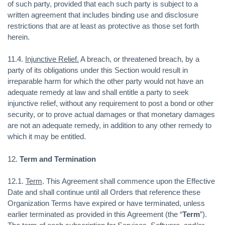
of such party, provided that each such party is subject to a
written agreement that includes binding use and disclosure
restrictions that are at least as protective as those set forth
herein.
11.4.
Injunctive Relief.
A breach, or threatened breach, by a
party of its obligations under this Section would result in
irreparable harm for which the other party would not have an
adequate remedy at law and shall entitle a party to seek
injunctive relief, without any requirement to post a bond or other
security, or to prove actual damages or that monetary damages
are not an adequate remedy, in addition to any other remedy to
which it may be entitled.
12.
Term and Termination
12.1.
Term
. This Agreement shall commence upon the Effective
Date and shall continue until all Orders that reference these
Organization Terms have expired or have terminated, unless
earlier terminated as provided in this Agreement (the “
Term
”).