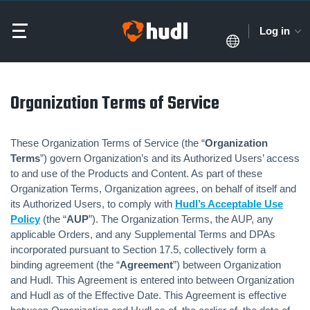
Log in
Organization Terms of Service
These Organization Terms of Service (the “
Organization
Terms
”) govern Organization’s and its Authorized Users’ access
to and use of the Products and Content. As part of these
Organization Terms, Organization agrees, on behalf of itself and
its Authorized Users, to comply with
Hudl’s Acceptable Use
Policy
(the “
AUP
”). The Organization Terms, the AUP, any
applicable Orders, and any Supplemental Terms and DPAs
incorporated pursuant to Section 17.5, collectively form a
binding agreement (the “
Agreement
”) between Organization
and Hudl. This Agreement is entered into between Organization
and Hudl as of the Effective Date. This Agreement is effective