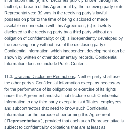
information that: (a) is or becomes publicly known through no
fault of, or breach of this Agreement by, the receiving party or its
Representatives; (b) was in the receiving party’s lawful
possession prior to the time of being disclosed or made
available in connection with this Agreement; (c) is lawfully
disclosed to the receiving party by a third party without an
obligation of confidentiality; or (d) is independently developed by
the receiving party without use of the disclosing party’s
Confidential Information, which independent development can be
shown by written or other documentary records. Confidential
Information does not include Public Content.
11.3.
Use and Disclosure Restrictions
. Neither party shall use
the other party’s Confidential Information except as necessary
for the performance of its obligations or exercise of its rights
under this Agreement and shall not disclose such Confidential
Information to any third party except to its Affiliates, employees
and subcontractors that need to know such Confidential
Information for the purpose of performing this Agreement
(“
Representatives
”), provided that each such Representative is
subject to confidentiality obligations that are at least as