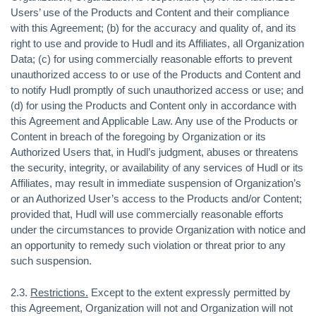
Users’ use of the Products and Content and their compliance
with this Agreement; (b) for the accuracy and quality of, and its
right to use and provide to Hudl and its Affiliates, all Organization
Data; (c) for using commercially reasonable efforts to prevent
unauthorized access to or use of the Products and Content and
to notify Hudl promptly of such unauthorized access or use; and
(d) for using the Products and Content only in accordance with
this Agreement and Applicable Law. Any use of the Products or
Content in breach of the foregoing by Organization or its
Authorized Users that, in Hudl’s judgment, abuses or threatens
the security, integrity, or availability of any services of Hudl or its
Affiliates, may result in immediate suspension of Organization’s
or an Authorized User’s access to the Products and/or Content;
provided that, Hudl will use commercially reasonable efforts
under the circumstances to provide Organization with notice and
an opportunity to remedy such violation or threat prior to any
such suspension.
2.3.
Restrictions.
Except to the extent expressly permitted by
this Agreement, Organization will not and Organization will not