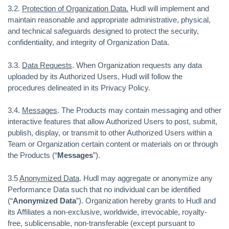
3.2.
Protection of Organization Data.
Hudl will implement and
maintain reasonable and appropriate administrative, physical,
and technical safeguards designed to protect the security,
confidentiality, and integrity of Organization Data.
3.3.
Data Requests
. When Organization requests any data
uploaded by its Authorized Users, Hudl will follow the
procedures delineated in its Privacy Policy.
3.4.
Messages
. The Products may contain messaging and other
interactive features that allow Authorized Users to post, submit,
publish, display, or transmit to other Authorized Users within a
Team or Organization certain content or materials on or through
the Products (“
Messages
”).
3.5
Anonymized Data
. Hudl may aggregate or anonymize any
Performance Data such that no individual can be identified
(“
Anonymized Data
”). Organization hereby grants to Hudl and
its Affiliates a non-exclusive, worldwide, irrevocable, royalty-
free, sublicensable, non-transferable (except pursuant to