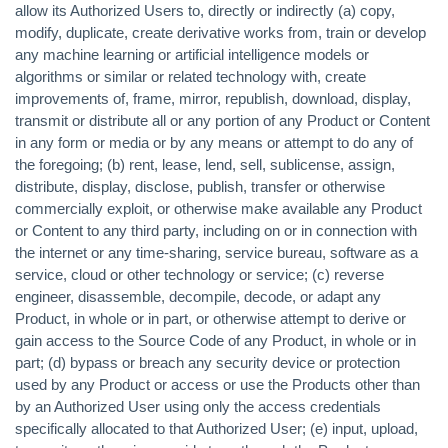
allow its Authorized Users to, directly or indirectly (a) copy,
modify, duplicate, create derivative works from, train or develop
any machine learning or artificial intelligence models or
algorithms or similar or related technology with, create
improvements of, frame, mirror, republish, download, display,
transmit or distribute all or any portion of any Product or Content
in any form or media or by any means or attempt to do any of
the foregoing; (b) rent, lease, lend, sell, sublicense, assign,
distribute, display, disclose, publish, transfer or otherwise
commercially exploit, or otherwise make available any Product
or Content to any third party, including on or in connection with
the internet or any time-sharing, service bureau, software as a
service, cloud or other technology or service; (c) reverse
engineer, disassemble, decompile, decode, or adapt any
Product, in whole or in part, or otherwise attempt to derive or
gain access to the Source Code of any Product, in whole or in
part; (d) bypass or breach any security device or protection
used by any Product or access or use the Products other than
by an Authorized User using only the access credentials
specifically allocated to that Authorized User; (e) input, upload,