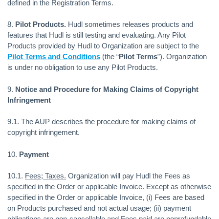
defined in the Registration Terms.
8.
Pilot Products.
Hudl sometimes releases products and
features that Hudl is still testing and evaluating. Any Pilot
Products provided by Hudl to Organization are subject to the
Pilot Terms and Conditions
(the “
Pilot Terms
”). Organization
is under no obligation to use any Pilot Products.
9.
Notice and Procedure for Making Claims of Copyright
Infringement
9.1. The AUP describes the procedure for making claims of
copyright infringement.
10.
Payment
10.1.
Fees; Taxes.
Organization will pay Hudl the Fees as
specified in the Order or applicable Invoice. Except as otherwise
specified in the Order or applicable Invoice, (i) Fees are based
on Products purchased and not actual usage; (ii) payment
obligations are non-cancellable and Fees paid are nonrefundable