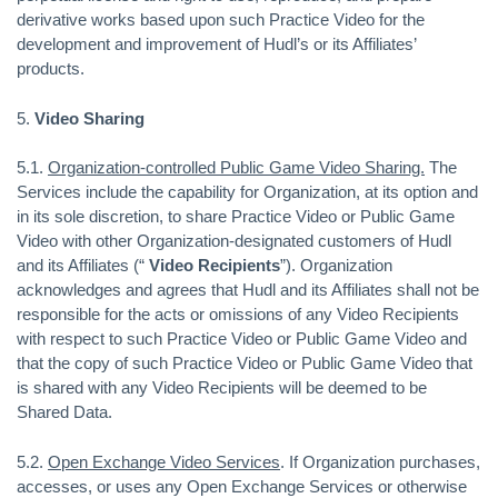
derivative works based upon such Practice Video for the
development and improvement of Hudl’s or its Affiliates’
products.
5.
Video Sharing
5.1.
Organization-controlled Public Game Video Sharing.
The
Services include the capability for Organization, at its option and
in its sole discretion, to share Practice Video or Public Game
Video with other Organization-designated customers of Hudl
and its Affiliates (“
Video Recipients
”). Organization
acknowledges and agrees that Hudl and its Affiliates shall not be
responsible for the acts or omissions of any Video Recipients
with respect to such Practice Video or Public Game Video and
that the copy of such Practice Video or Public Game Video that
is shared with any Video Recipients will be deemed to be
Shared Data.
5.2.
Open Exchange Video Services
. If Organization purchases,
accesses, or uses any Open Exchange Services or otherwise