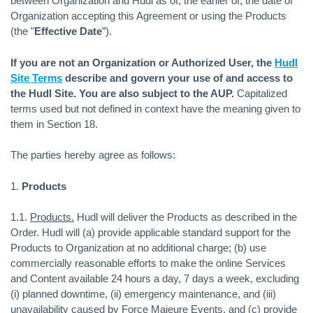
between Organization and Hudl as of, the earlier of, the date of
Organization accepting this Agreement or using the Products
(the "
Effective Date
”).
If you are not an Organization or Authorized User, the
Hudl
Site Terms
describe and govern your use of and access to
the Hudl Site. You are also subject to the AUP.
Capitalized
terms used but not defined in context have the meaning given to
them in Section 18.
The parties hereby agree as follows:
1.
Products
1.1.
Products.
Hudl will deliver the Products as described in the
Order. Hudl will (a) provide applicable standard support for the
Products to Organization at no additional charge; (b) use
commercially reasonable efforts to make the online Services
and Content available 24 hours a day, 7 days a week, excluding
(i) planned downtime, (ii) emergency maintenance, and (iii)
unavailability caused by Force Majeure Events, and (c) provide