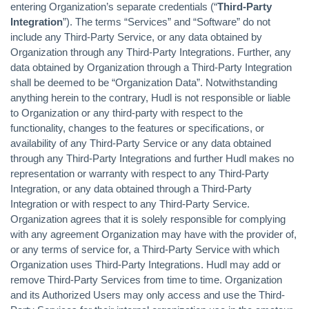
entering Organization’s separate credentials (“
Third-Party
Integration
”). The terms “Services” and “Software” do not
include any Third-Party Service, or any data obtained by
Organization through any Third-Party Integrations. Further, any
data obtained by Organization through a Third-Party Integration
shall be deemed to be “Organization Data”. Notwithstanding
anything herein to the contrary, Hudl is not responsible or liable
to Organization or any third-party with respect to the
functionality, changes to the features or specifications, or
availability of any Third-Party Service or any data obtained
through any Third-Party Integrations and further Hudl makes no
representation or warranty with respect to any Third-Party
Integration, or any data obtained through a Third-Party
Integration or with respect to any Third-Party Service.
Organization agrees that it is solely responsible for complying
with any agreement Organization may have with the provider of,
or any terms of service for, a Third-Party Service with which
Organization uses Third-Party Integrations. Hudl may add or
remove Third-Party Services from time to time. Organization
and its Authorized Users may only access and use the Third-