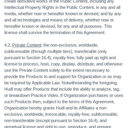
create derivative works of the Public Content, including any
Intellectual Property Rights in the Public Content, in any and all
media, whether now or hereafter known or devised, and by any
and all technologies and means of delivery, whether now or
hereafter known or devised, for any and all purposes. This
license shall survive the termination of this Agreement.
4.2.
Private Content
: the non-exclusive, worldwide,
sublicensable (through multiple tiers), transferable (only
pursuant to Section 16.4), royalty-free, fully paid up right and
license to process, host, copy, display, distribute, and otherwise
use the Private Content solely to the extent necessary to
provide the Products to and support for Organization or as may
be required by Applicable Law. Notwithstanding the foregoing,
Hudl may offer Products that include the ability to analyze, tag,
or breakdown Practice Video. If Organization purchases or uses
such Products then, subject to the terms of this Agreement,
Organization hereby grants Hudl and its Affiliates a non-
exclusive, worldwide, irrevocable, royalty-free, sublicensable,
non-transferable (except pursuant to Section 16.4), and
perpetual license and right to use, reproduce, and prepare