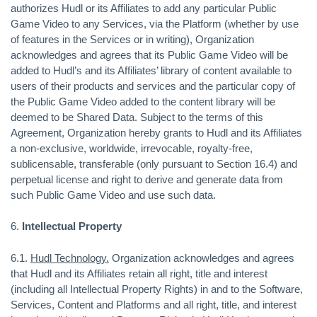
authorizes Hudl or its Affiliates to add any particular Public
Game Video to any Services, via the Platform (whether by use
of features in the Services or in writing), Organization
acknowledges and agrees that its Public Game Video will be
added to Hudl’s and its Affiliates’ library of content available to
users of their products and services and the particular copy of
the Public Game Video added to the content library will be
deemed to be Shared Data. Subject to the terms of this
Agreement, Organization hereby grants to Hudl and its Affiliates
a non-exclusive, worldwide, irrevocable, royalty-free,
sublicensable, transferable (only pursuant to Section 16.4) and
perpetual license and right to derive and generate data from
such Public Game Video and use such data.
6.
Intellectual Property
6.1.
Hudl Technology.
Organization acknowledges and agrees
that Hudl and its Affiliates retain all right, title and interest
(including all Intellectual Property Rights) in and to the Software,
Services, Content and Platforms and all right, title, and interest