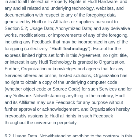
in and to all Intellectual Property Rights in Hudl Hardware; and
any and all related and underlying technology, websites, and
documentation with respect to any of the foregoing; data
generated by Hudl or its Affiliates or suppliers pursuant to
Section 5.2; Usage Data; Anonymized Data; and any derivative
works, modifications, or improvements of any of the foregoing,
including any Feedback that may be incorporated in any of the
foregoing (collectively, “
Hudl Technology
”). Except for the
express limited rights set forth in this Agreement, no right, title,
or interest in any Hudl Technology is granted to Organization.
Further, Organization acknowledges and agrees that for any
Services offered as online, hosted solutions, Organization has
no right to obtain a copy of the underlying computer code
(whether object code or Source Code) for such Services and for
any Software. Notwithstanding anything to the contrary, Hudl
and its Affiliates may use Feedback for any purpose without
further approval or acknowledgement, and Organization hereby
irrevocably assigns to Hudl all rights in such Feedback
throughout the universe in perpetuity.
6.2.
Usage Data.
Notwithstanding anything to the contrary in this