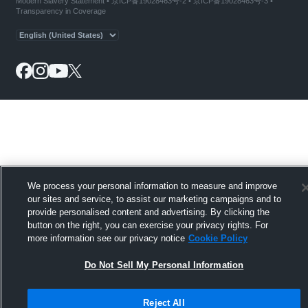
Modern Slavery Statement
•
京ICP备19028463号-2
•
京ICP备19028463号-3
•
Transparency in Coverage
We process your personal information to measure and improve
our sites and service, to assist our marketing campaigns and to
provide personalised content and advertising. By clicking the
button on the right, you can exercise your privacy rights. For
more information see our privacy notice
Cookie Policy
Do Not Sell My Personal Information
Reject All