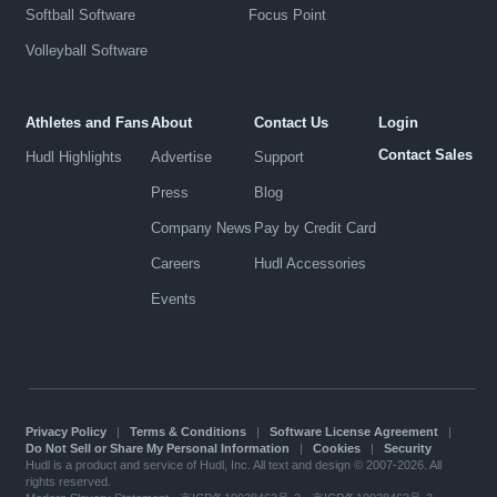
Softball Software
Focus Point
Volleyball Software
Athletes and Fans
About
Contact Us
Login
Contact Sales
Hudl Highlights
Advertise
Support
Press
Blog
Company News
Pay by Credit Card
Careers
Hudl Accessories
Events
Privacy Policy
|
Terms & Conditions
|
Software License Agreement
|
Do Not Sell or Share My Personal Information
|
Cookies
|
Security
Hudl is a product and service of Hudl, Inc. All text and design © 2007-2026. All
rights reserved.