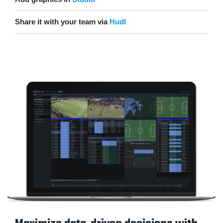
Share it with your team via
Hudl