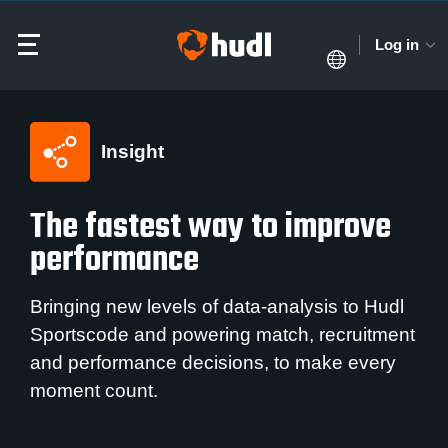
Log in
Insight
The fastest way to improve
performance
Bringing new levels of data-analysis to Hudl
Sportscode and powering match, recruitment
and performance decisions, to make every
moment count.