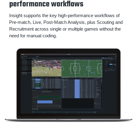
performance workflows
Insight supports the key high-performance workflows of
Pre-match, Live, Post-Match Analysis, plus Scouting and
Recruitment across single or multiple games without the
need for manual coding.