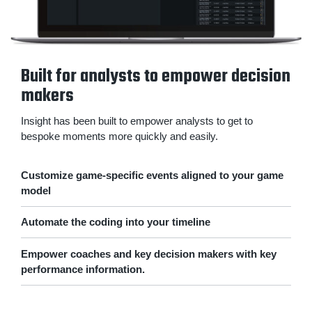
Built for analysts to empower decision
makers
Insight has been built to empower analysts to get to
bespoke moments more quickly and easily.
Customize game-specific events aligned to your game
model
Automate the coding into your timeline
Empower coaches and key decision makers with key
performance information.