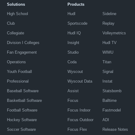
Solutions
Products
High School
Hudl
Sideline
Club
Sportscode
Replay
Collegiate
Hudl IQ
Volleymetrics
Division I Colleges
Insight
Hudl TV
Fan Engagement
Studio
WIMU
Operations
Coda
Titan
Youth Football
Wyscout
Signal
Professional
Wyscout Data
Instat
Baseball Software
Assist
Statsbomb
Basketball Software
Focus
Balltime
Football Software
Focus Indoor
Fastmodel
Hockey Software
Focus Outdoor
ADI
Soccer Software
Focus Flex
Release Notes