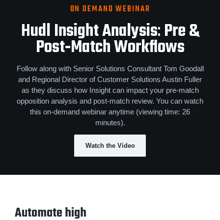
ON DEMAND WEBINAR
Hudl Insight Analysis
:
Pre &
Post‑Match Workflows
Follow along with Senior Solutions Consultant Tom Goodall
and Regional Director of Customer Solutions Austin Fuller
as they discuss how Insight can impact your pre-match
opposition analysis and post-match review. You can watch
this on-demand webinar anytime (viewing time: 26
minutes).
Watch the Video
Automate high