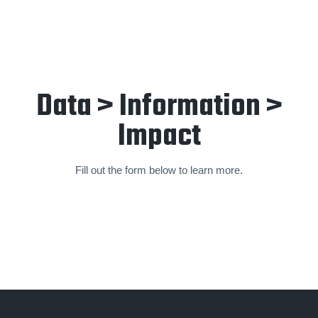
Data > Information >
Impact
Fill out the form below to learn more.