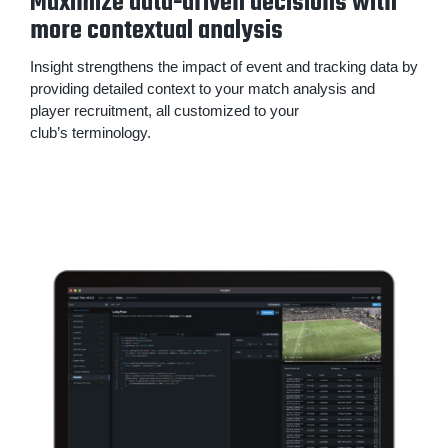
Maximize data-driven decisions with
more contextual analysis
Insight strengthens the impact of event and tracking data by
providing detailed context to your match analysis and
player recruitment, all customized to your
club’s terminology.