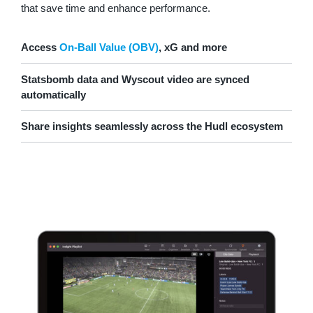
that save time and enhance performance.
Access
On-Ball Value (OBV)
, xG and more
Statsbomb data and Wyscout video are synced
automatically
Share insights seamlessly across the Hudl ecosystem