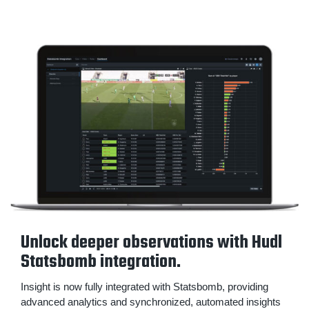
Unlock deeper observations with Hudl
Statsbomb integration.
Insight is now fully integrated with Statsbomb, providing
advanced analytics and synchronized, automated insights