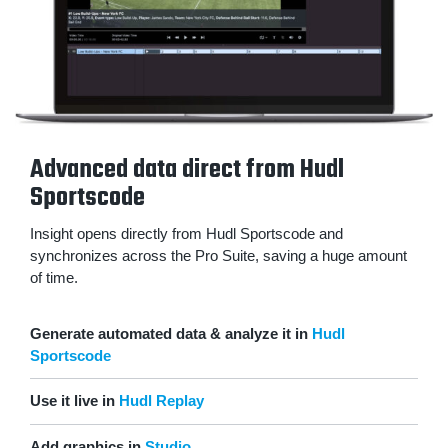
Advanced data direct from Hudl
Sportscode
Insight opens directly from Hudl Sportscode and
synchronizes across the Pro Suite, saving a huge amount
of time.
Generate automated data & analyze it in
Hudl
Sportscode
Use it live in
Hudl Replay
Add graphics in
Studio