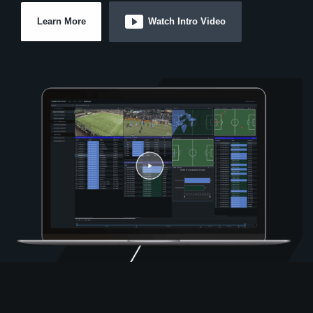
Learn More
Watch Intro Video