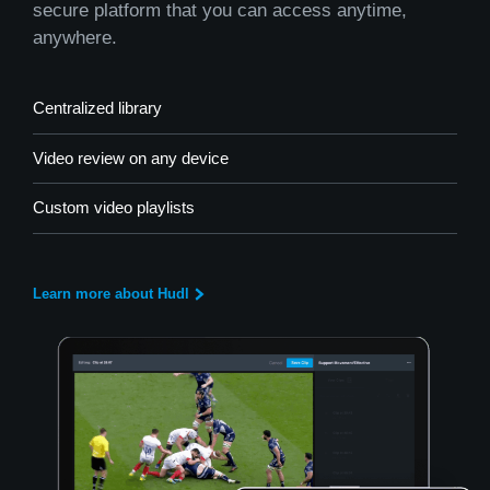
secure platform that you can access anytime,
anywhere.
Centralized library
Video review on any device
Custom video playlists
Learn more about Hudl