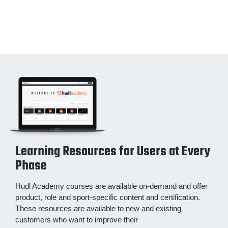
Learning Resources for Users at Every
Phase
Hudl Academy courses are available on-demand and offer
product, role and sport-specific content and certification.
These resources are available to new and existing
customers who want to improve their