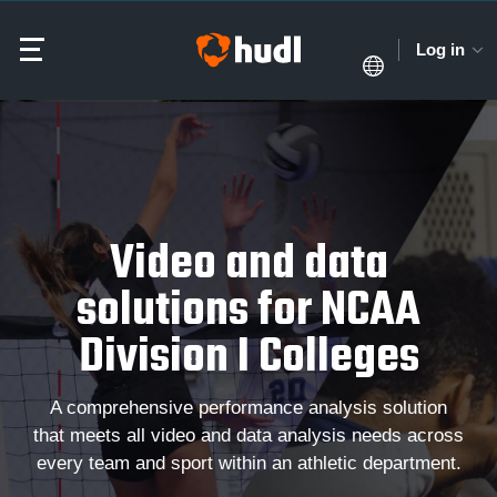
Log in
Video and data
solutions for NCAA
Division I Colleges
A comprehensive performance analysis solution
that meets all video and data analysis needs across
every team and sport within an athletic department.