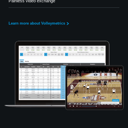
Painless video exchange
Learn more about Volleymetrics