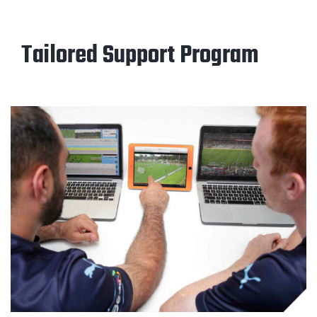
Tailored Support Program