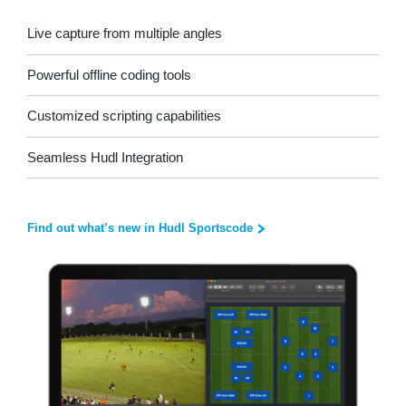
Live capture from multiple angles
Powerful offline coding tools
Customized scripting capabilities
Seamless Hudl Integration
Find out what’s new in Hudl Sportscode