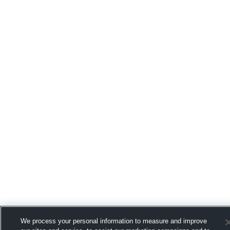
We process your personal information to measure and improve