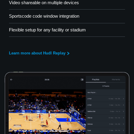
Video shareable on multiple devices
Sportscode code window integration
Flexible setup for any facility or stadium
Learn more about Hudl Replay