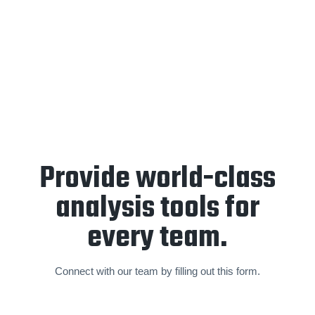
End-of-year retrospective
and
forward planning
sessions
are held annually to create a partnership focused
on a sustainable and world-class standard of video analysis
and operations.
Provide world-class
analysis tools for
every team.
Connect with our team by filling out this form.