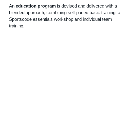
An
education program
is devised and delivered with a
blended approach, combining self-paced basic training, a
Sportscode essentials workshop and individual team
training.