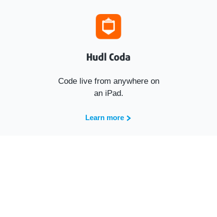
Code live from anywhere on
an iPad.
Learn more