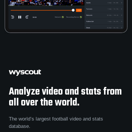
Analyze video and stats from
all over the world.
The world’s largest football video and stats
database.