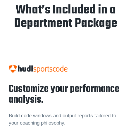
What’s Included in a
Department Package
Customize your performance
analysis.
Build code windows and output reports tailored to
your coaching philosophy.