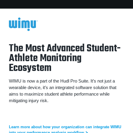
The Most Advanced Student-
Athlete Monitoring
Ecosystem
WIMU is now a part of the Hudl Pro Suite. It’s not just a
wearable device, it’s an integrated software solution that
aims to maximize student athlete performance while
mitigating injury risk.
Learn more about how your organization can integrate WIMU
into your performance analysis workflow