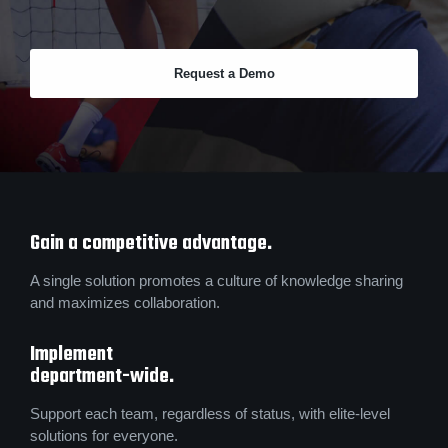
Request a Demo
Gain a competitive advantage.
A single solution promotes a culture of knowledge sharing
and maximizes collaboration.
Implement
department-wide.
Support each team, regardless of status, with elite-level
solutions for everyone.