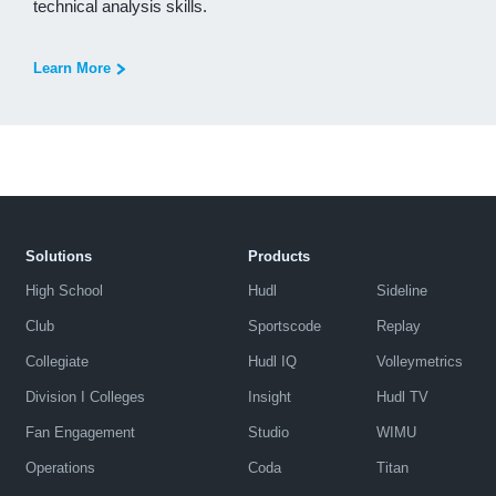
technical analysis skills.
Learn More
Solutions
Products
High School
Hudl
Sideline
Club
Sportscode
Replay
Collegiate
Hudl IQ
Volleymetrics
Division I Colleges
Insight
Hudl TV
Fan Engagement
Studio
WIMU
Operations
Coda
Titan