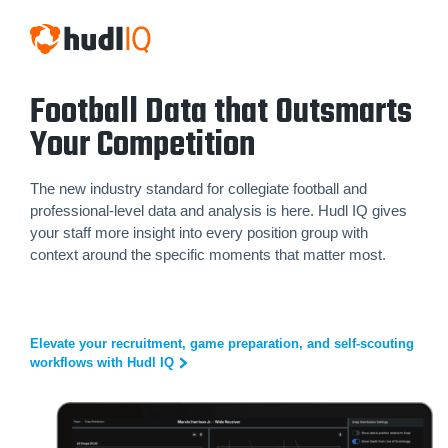
Football Data that Outsmarts
Your Competition
The new industry standard for collegiate football and
professional-level data and analysis is here. Hudl IQ gives
your staff more insight into every position group with
context around the specific moments that matter most.
Elevate your recruitment, game preparation, and self-scouting
workflows with Hudl IQ