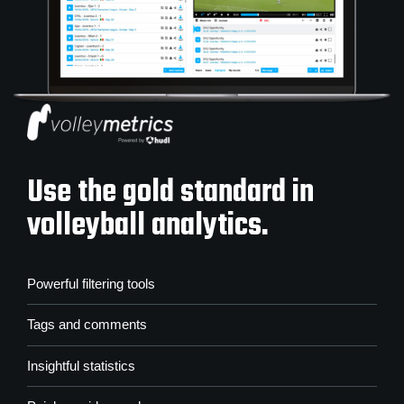
Use the gold standard in
volleyball analytics.
Powerful filtering tools
Tags and comments
Insightful statistics