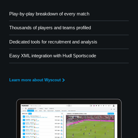
Play-by-play breakdown of every match
Thousands of players and teams profiled
Dedicated tools for recruitment and analysis
Easy XML integration with Hudl Sportscode
Learn more about Wyscout