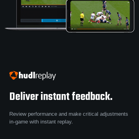
Deliver instant feedback.
Review performance and make critical adjustments
in-game with instant replay.