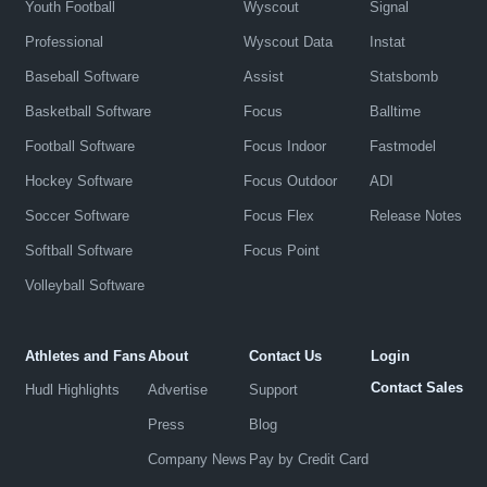
Youth Football
Wyscout
Signal
Professional
Wyscout Data
Instat
Baseball Software
Assist
Statsbomb
Basketball Software
Focus
Balltime
Football Software
Focus Indoor
Fastmodel
Hockey Software
Focus Outdoor
ADI
Soccer Software
Focus Flex
Release Notes
Softball Software
Focus Point
Volleyball Software
Athletes and Fans
About
Contact Us
Login
Contact Sales
Hudl Highlights
Advertise
Support
Press
Blog
Company News
Pay by Credit Card