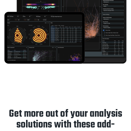
Get more out of your analysis
solutions with these add-