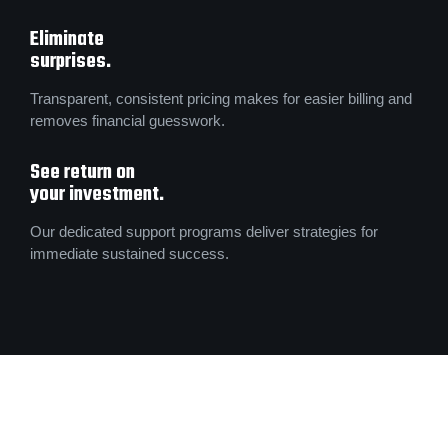
Eliminate
surprises.
Transparent, consistent pricing makes for easier billing and
removes financial guesswork.
See return on
your investment.
Our dedicated support programs deliver strategies for
immediate sustained success.