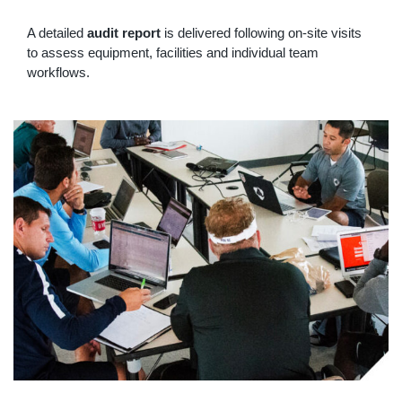
A detailed
audit report
is delivered following on-site visits
to assess equipment, facilities and individual team
workflows.