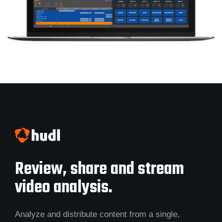
Review, share and stream
video analysis.
Analyze and distribute content from a single,