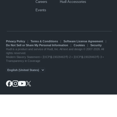
Careers
Hudl Accessories
Events
Privacy Policy
|
Terms & Conditions
|
Software License Agreement
|
Do Not Sell or Share My Personal Information
|
Cookies
|
Security
Hudl is a product and service of Hudl, Inc. All text and design © 2007-2026. All
rights reserved.
Modern Slavery Statement
•
京ICP备19028463号-2
•
京ICP备19028463号-3
•
Transparency in Coverage