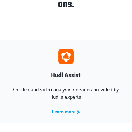
ons.
On-demand video analysis services provided by
Hudl’s experts.
Learn more