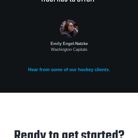
Emily Engel-Natzke
Washington Capitals
Hear from some of our hockey clients.
Ready to get started?