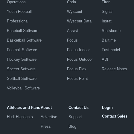
Operations
Coda
Titan
Youth Football
Wyscout
Signal
Professional
Wyscout Data
Instat
Baseball Software
Assist
Statsbomb
Basketball Software
Focus
Balltime
Football Software
Focus Indoor
Fastmodel
Hockey Software
Focus Outdoor
ADI
Soccer Software
Focus Flex
Release Notes
Softball Software
Focus Point
Volleyball Software
Athletes and Fans
About
Contact Us
Login
Contact Sales
Hudl Highlights
Advertise
Support
Press
Blog