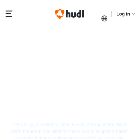
Log in
Hockey Video Analysis
Software
Everything you need to capture, analyze and share player
performance in one platform that’s built to support smarter
coaching, better scouting and more effective recruiting.