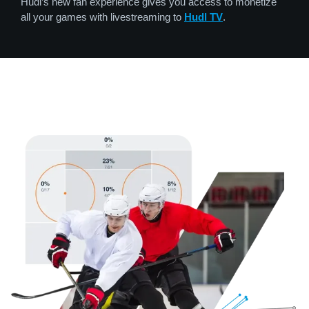
Hudl’s new fan experience gives you access to monetize
all your games with livestreaming to
Hudl TV
.