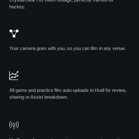
hockey.
Your camera goes with you, so you can film in any venue.
All game and practice film auto-uploads to Hudl for review,
sharing or Assist breakdown.