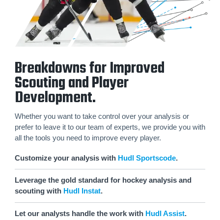
Breakdowns for Improved
Scouting and Player
Development.
Whether you want to take control over your analysis or
prefer to leave it to our team of experts, we provide you with
all the tools you need to improve every player.
Customize your analysis with
Hudl Sportscode
.
Leverage the gold standard for hockey analysis and
scouting with
Hudl Instat
.
Let our analysts handle the work with
Hudl Assist
.