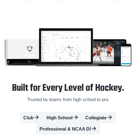
Built for Every Level of Hockey.
Trusted by teams from high school to pro.
Club
High School
Collegiate
Professional & NCAA DⅠ