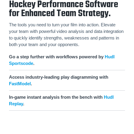
Hockey Performance Software
for Enhanced Team Strategy.
The tools you need to turn your film into action. Elevate
your team with powerful video analysis and data integration
to quickly identify strengths, weaknesses and patterns in
both your team and your opponents.
Go a step further with workflows powered by
Hudl
Sportscode
.
Access industry-leading play diagramming with
FastModel
.
In-game instant analysis from the bench with
Hudl
Replay
.