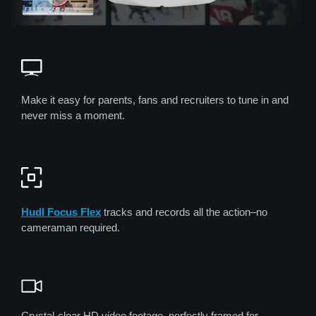
Make it easy for parents, fans and recruiters to tune in and
never miss a moment.
Hudl Focus Flex
tracks and records all the action–no
cameraman required.
Crystal-clear HD video footage, perfectly framed for