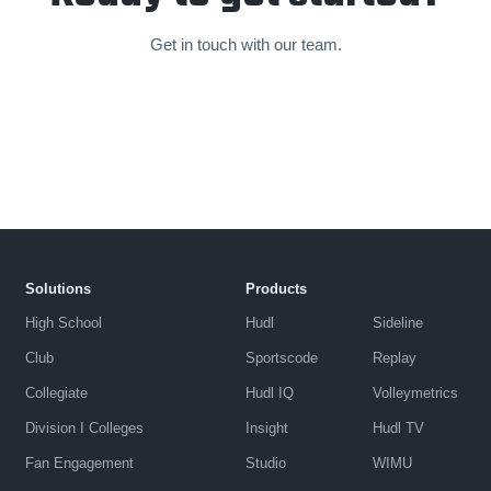
Get in touch with our team.
Solutions
Products
High School
Hudl
Sideline
Club
Sportscode
Replay
Collegiate
Hudl IQ
Volleymetrics
Division I Colleges
Insight
Hudl TV
Fan Engagement
Studio
WIMU