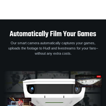
Automatically Film Your Games
Our smart camera automatically captures your games,
uploads the footage to Hudl and livestreams for your fans–
without any extra costs.