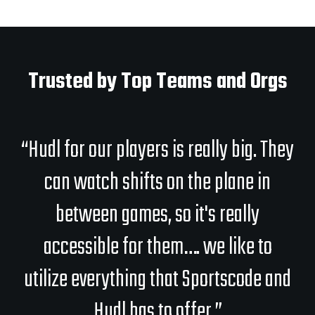
Trusted by Top Teams and Orgs
“Hudl for our players is really big. They
can watch shifts on the plane in
between games, so it's really
accessible for them…. we like to
utilize everything that Sportscode and
Hudl has to offer.”