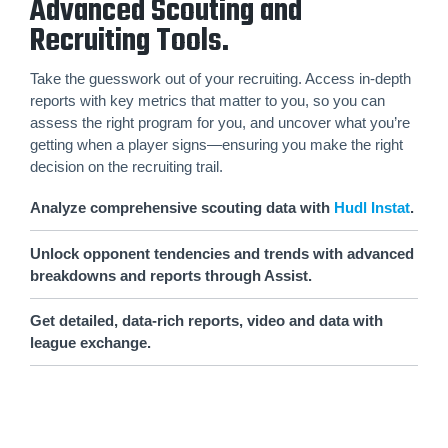
Advanced Scouting and
Recruiting Tools.
Take the guesswork out of your recruiting. Access in-depth
reports with key metrics that matter to you, so you can
assess the right program for you, and uncover what you’re
getting when a player signs—ensuring you make the right
decision on the recruiting trail.
Analyze comprehensive scouting data with
Hudl Instat
.
Unlock opponent tendencies and trends with advanced
breakdowns and reports through Assist.
Get detailed, data-rich reports, video and data with
league exchange.