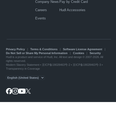
Company News
Pay by Credit Card
Careers
Hudl Accessories
Events
Privacy Policy
|
Terms & Conditions
|
Software License Agreement
|
Do Not Sell or Share My Personal Information
|
Cookies
|
Security
Hudl is a product and service of Hudl, Inc. All text and design © 2007-2026. All
rights reserved.
Modern Slavery Statement
•
京ICP备19028463号-2
•
京ICP备19028463号-3
•
Transparency in Coverage