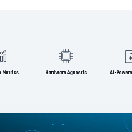
 Metrics
Hardware Agnostic
AI-Powere