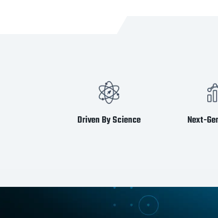
Driven By Science
Next-Gen