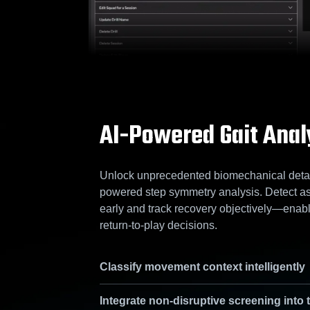
AI-Powered Gait Anal
Unlock unprecedented biomechanical detail
powered step symmetry analysis. Detect a
early and track recovery objectively—enabl
return-to-play decisions.
Classify movement context intelligently
Integrate non-disruptive screening into 