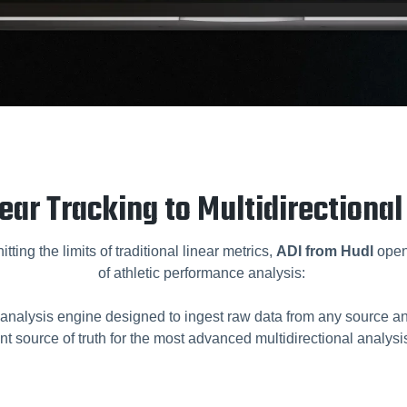
ear Tracking to Multidirectional
tting the limits of traditional linear metrics,
ADI from Hudl
open
of athletic performance analysis:
analysis engine designed to ingest raw data from any source and
nt source of truth for the most advanced multidirectional analysis