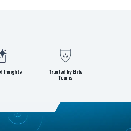
d Insights
Trusted by Elite
Teams