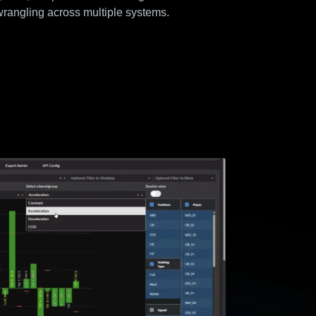
rangling across multiple systems.