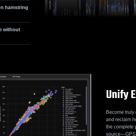
on hamstring
e without
Unify 
Become truly 
and reclaim h
the complete 
source—GPS, L