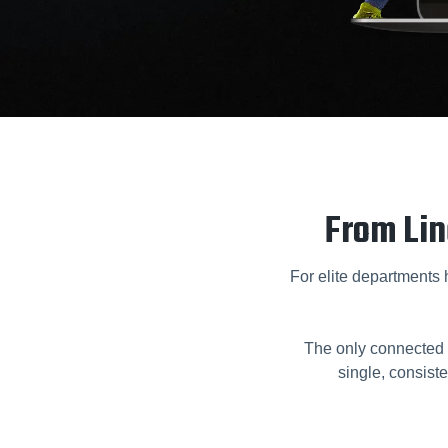
From Lin
For elite departments hi
The only connected 
single, consiste