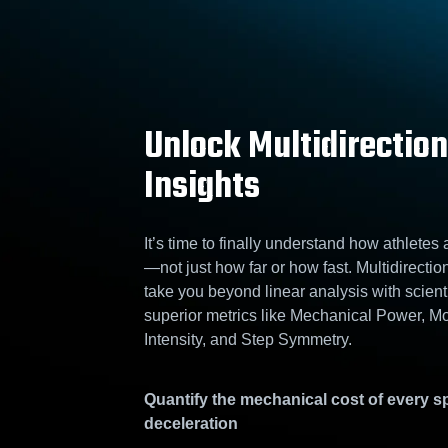
Unlock Multidirection
Insights
It’s time to finally understand how athletes
—not just how far or how fast. Multidirectio
take you beyond linear analysis with scienti
superior metrics like Mechanical Power, 
Intensity, and Step Symmetry.
Quantify the mechanical cost of every sp
deceleration