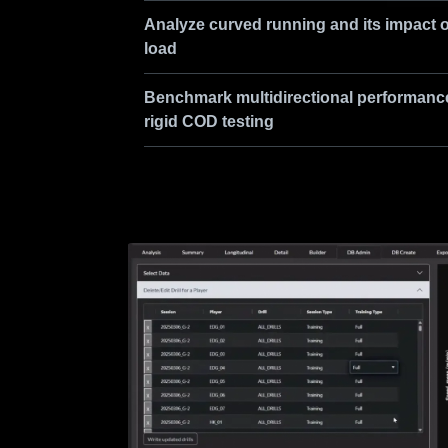
Analyze curved running and its impact 
load
Benchmark multidirectional performanc
rigid COD testing