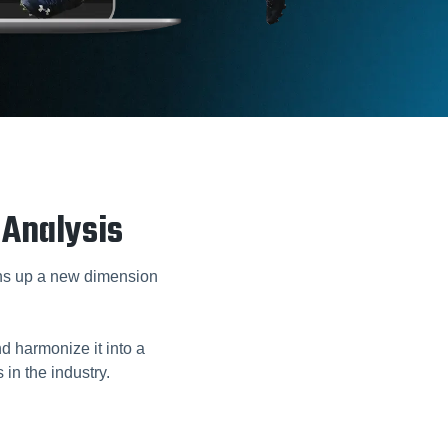
 Analysis
s up a new dimension
 harmonize it into a
 in the industry.