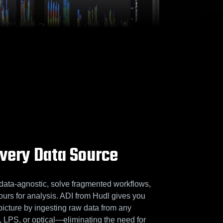
Every Data Source
data-agnostic, solve fragmented workflows,
ours for analysis. ADI from Hudl gives you
picture by ingesting raw data from any
PS, or optical—eliminating the need for