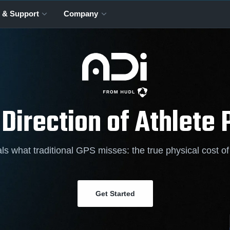
 & Support
Company
 Direction of Athlete
ls what traditional GPS misses: the true physical cost o
Get Started