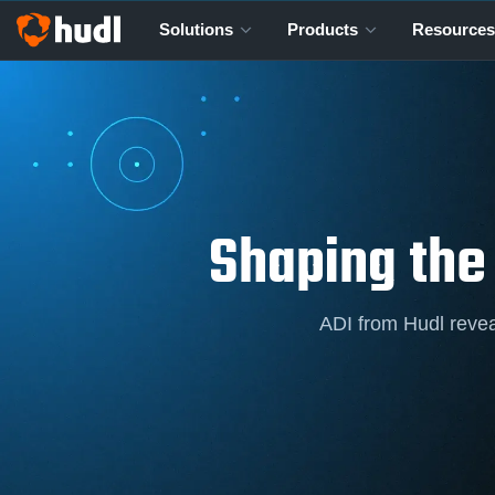
Solutions
Products
Resources
Shaping the
ADI from Hudl revea