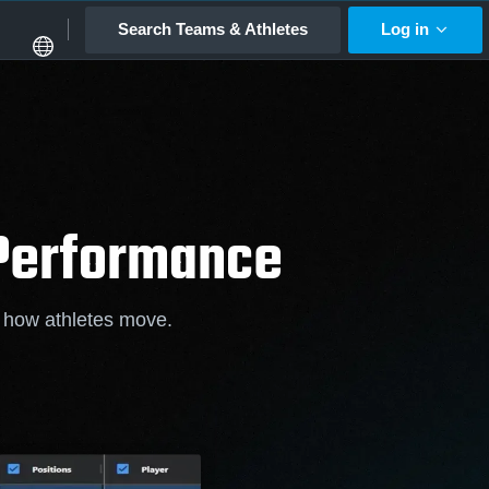
Search Teams & Athletes
Log in
 Performance
f how athletes move.