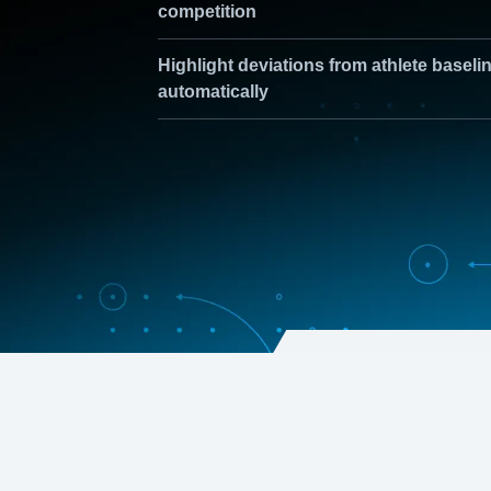
competition
Highlight deviations from athlete baseli
automatically