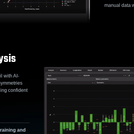
manual data w
ysis
 with AI-
symmetries
ing confident
training and