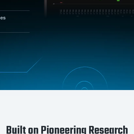
nes
Built on Pioneering Research