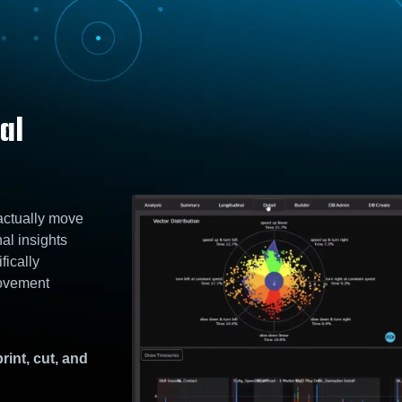
al
 actually move
nal insights
fically
Movement
rint, cut, and