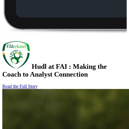
Hudl at FAI
:
Making the
Coach to Analyst Connection
Read the Full Story