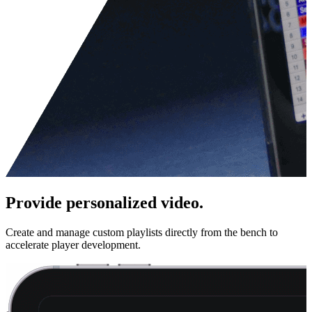
Provide personalized video.
Create and manage custom playlists directly from the bench to
accelerate player development.