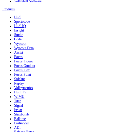
Volleyball Software
Products
Hudl
Sportscode
Hudl IQ
Insight
Studio
Coda
Wyscout
Wyscout Data
Assist
Focus
Focus Indoor
Focus Outdoor
Focus Flex
Focus Point
Sideline
Replay
Volleymetrics
Hudl TV
WIMU
Titan
Signal
Instat
Statsbomb
Balltime
Fastmodel
ADI