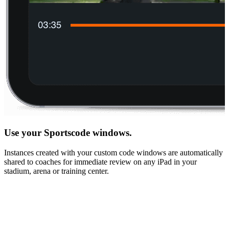
Use your Sportscode windows.
Instances created with your custom code windows are automatically
shared to coaches for immediate review on any iPad in your
stadium, arena or training center.