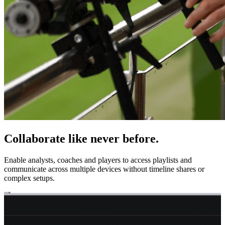
Collaborate like never before.
Enable analysts, coaches and players to access playlists and
communicate across multiple devices without timeline shares or
complex setups.