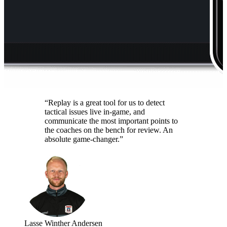
“Replay is a great tool for us to detect
tactical issues live in-game, and
communicate the most important points to
the coaches on the bench for review. An
absolute game-changer.”
Lasse Winther Andersen