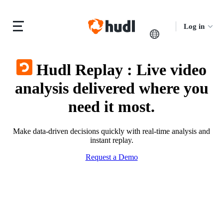
Log in
Hudl Replay
:
Live video
analysis delivered where you
need it most.
Make data-driven decisions quickly with real-time analysis and
instant replay.
Request a Demo