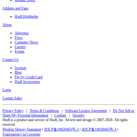
Release Notes
Athletes and Fans
Hudl Highlights
About
Advertise
Press
Company News
Careers
Events
Contact Us
Support
Blog
Pay by Credit Card
Hudl Accessories
Login
Contact Sales
Privacy Policy
|
Terms & Conditions
|
Software License Agreement
|
Do Not Sell or
Share My Personal Information
|
Cookies
|
Security
Hudl is a product and service of Hudl, Inc. All text and design © 2007-2026. All rights
reserved.
Modern Slavery Statement
•
京ICP备19028463号-2
•
京ICP备19028463号-3
•
Transparency in Coverage