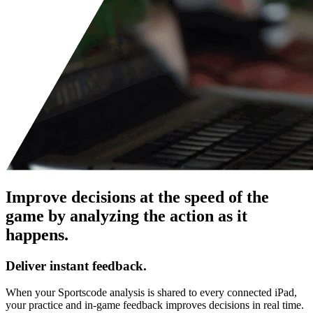
Improve decisions at the speed of the
game by analyzing the action as it
happens.
Deliver instant feedback.
When your Sportscode analysis is shared to every connected iPad,
your practice and in-game feedback improves decisions in real time.