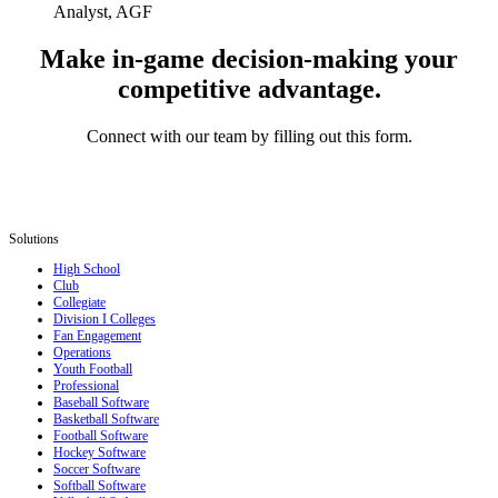
Analyst, AGF
Make in-game decision-making your
competitive advantage.
Connect with our team by filling out this form.
Solutions
High School
Club
Collegiate
Division I Colleges
Fan Engagement
Operations
Youth Football
Professional
Baseball Software
Basketball Software
Football Software
Hockey Software
Soccer Software
Softball Software