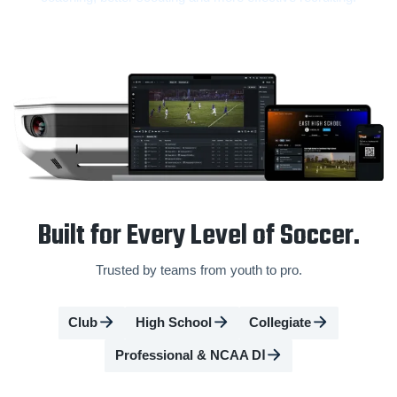
Built for Every Level of Soccer.
Trusted by teams from youth to pro.
Club
High School
Collegiate
Professional & NCAA DⅠ