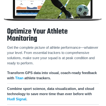
Optimize Your Athlete
Monitoring
Get the complete picture of athlete performance—whatever
your level. From essential trackers to comprehensive
solutions, make sure your squad is at peak condition and
ready to perform.
Transform GPS data into visual, coach-ready feedback
with
Titan
athlete trackers.
Combine sport science, data visualization, and cloud
technology to save more time than ever before with
Hudl Signal
.