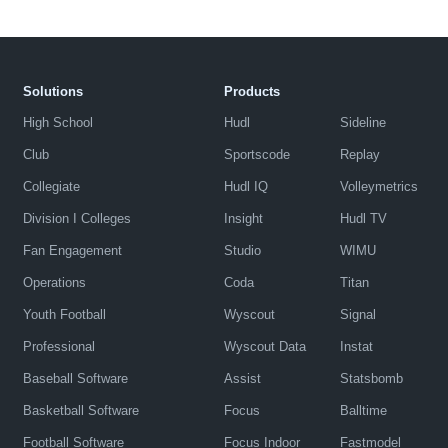
Solutions
Products
High School
Hudl
Sideline
Club
Sportscode
Replay
Collegiate
Hudl IQ
Volleymetrics
Division I Colleges
Insight
Hudl TV
Fan Engagement
Studio
WIMU
Operations
Coda
Titan
Youth Football
Wyscout
Signal
Professional
Wyscout Data
Instat
Baseball Software
Assist
Statsbomb
Basketball Software
Focus
Balltime
Football Software
Focus Indoor
Fastmodel