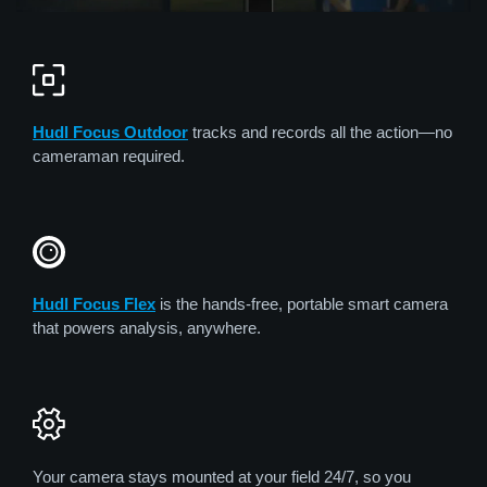
Hudl Focus Outdoor
tracks and records all the action—no
cameraman required.
Hudl Focus Flex
is the hands-free, portable smart camera
that powers analysis, anywhere.
Your camera stays mounted at your field 24/7, so you