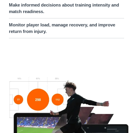
Make informed decisions about training intensity and
match readiness.
Monitor player load, manage recovery, and improve
return from injury.