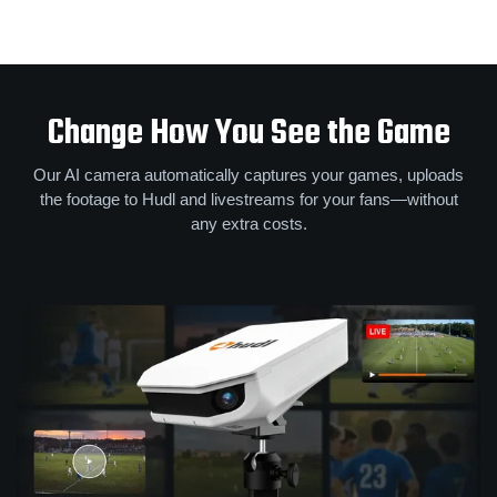
Change How You See the Game
Our AI camera automatically captures your games, uploads
the footage to Hudl and livestreams for your fans—without
any extra costs.