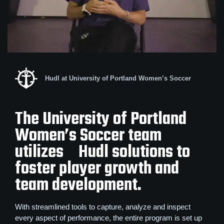
Hudl at University of Portland Women’s Soccer
The University of Portland
Women’s Soccer team
utilizes Hudl solutions to
foster player growth and
team development.
With streamlined tools to capture, analyze and inspect
every aspect of performance, the entire program is set up