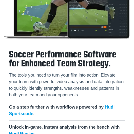
Soccer Performance Software
for Enhanced Team Strategy.
The tools you need to turn your film into action. Elevate
your team with powerful video analysis and data integration
to quickly identify strengths, weaknesses and patterns in
both your team and your opponents.
Go a step further with workflows powered by
Hudl
Sportscode
.
Unlock in-game, instant analysis from the bench with
Hudl Replay
.