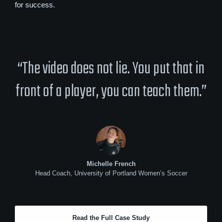
for success.
“The video does not lie. You put that in
front of a player, you can teach them.”
Michelle French
Head Coach, University of Portland Women’s Soccer
Read the Full Case Study