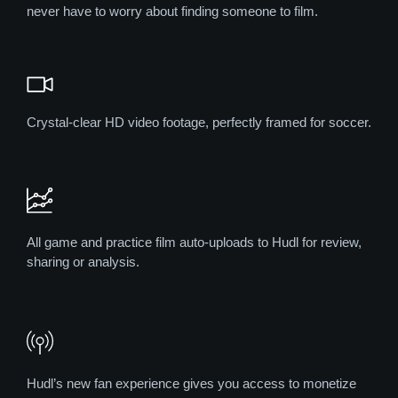
never have to worry about finding someone to film.
Crystal-clear HD video footage, perfectly framed for soccer.
All game and practice film auto-uploads to Hudl for review,
sharing or analysis.
Hudl’s new fan experience gives you access to monetize