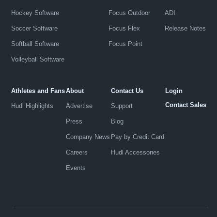
Hockey Software
Focus Outdoor
ADI
Soccer Software
Focus Flex
Release Notes
Softball Software
Focus Point
Volleyball Software
Athletes and Fans
About
Contact Us
Login
Contact Sales
Hudl Highlights
Advertise
Support
Press
Blog
Company News
Pay by Credit Card
Careers
Hudl Accessories
Events