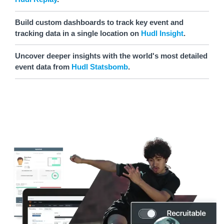
Build custom dashboards to track key event and
tracking data in a single location on
Hudl Insight
.
Uncover deeper insights with the world's most detailed
event data from
Hudl Statsbomb
.