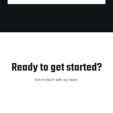
Ready to get started?
Get in touch with our team.