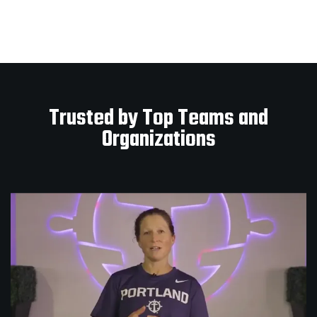
Trusted by Top Teams and
Organizations