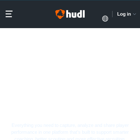
Log in
Soccer Video Analysis
Software
Everything you need to capture, analyze and share player
performance in one platform that’s built to support smarter
coaching, better scouting and more effective recruiting.