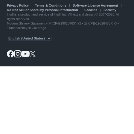
Privacy Policy
|
Terms & Conditions
|
Software License Agreement
|
Do Not Sell or Share My Personal Information
|
Cookies
|
Security
Hudl is a product and service of Hudl, Inc. All text and design © 2007-2026. All
rights reserved.
Modern Slavery Statement
•
京ICP备19028463号-2
•
京ICP备19028463号-3
•
Transparency in Coverage