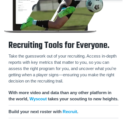
Recruiting Tools for Everyone.
Take the guesswork out of your recruiting. Access in-depth
reports with key metrics that matter to you, so you can
assess the right program for you, and uncover what you’re
getting when a player signs—ensuring you make the right
decision on the recruiting trail.
With more video and data than any other platform in
the world,
Wyscout
takes your scouting to new heights.
Build your next roster with
Recruit
.