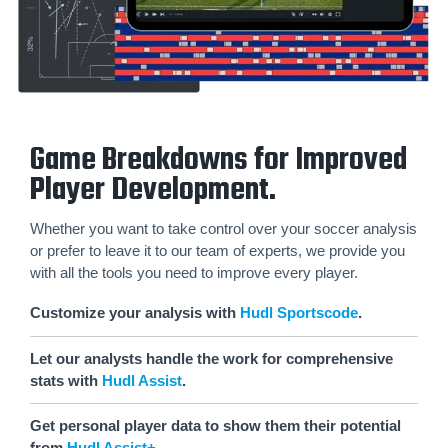
Game Breakdowns for Improved
Player Development.
Whether you want to take control over your soccer analysis
or prefer to leave it to our team of experts, we provide you
with all the tools you need to improve every player.
Customize your analysis with
Hudl Sportscode
.
Let our analysts handle the work for comprehensive
stats with
Hudl Assist
.
Get personal player data to show them their potential
from
Hudl Assist+
.