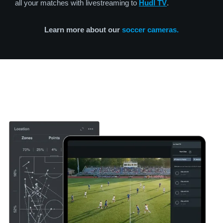
all your matches with livestreaming to
Hudl TV
.
Learn more about our
soccer cameras.